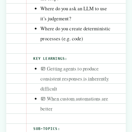
Where do you ask an LLM to use
it's judgement?
Where do you create deterministic
processes (e.g. code)
KEY LEARNINGS:
Getting agents to produce
consistent responses is inherently
difficult
When custom automations are
better
SUB-TOPICS: