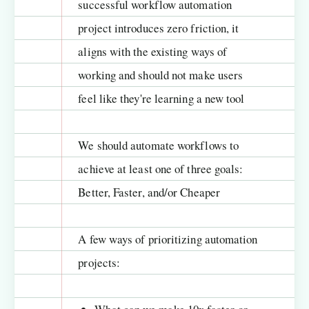
successful workflow automation
project introduces zero friction, it
aligns with the existing ways of
working and should not make users
feel like they're learning a new tool
We should automate workflows to
achieve at least one of three goals:
Better, Faster, and/or Cheaper
A few ways of prioritizing automation
projects: