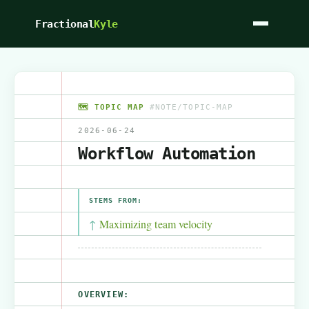
Fractional
Kyle
🗺️ TOPIC MAP
#NOTE/TOPIC-MAP
2026-06-24
Workflow Automation
STEMS FROM:
Maximizing team velocity
OVERVIEW: