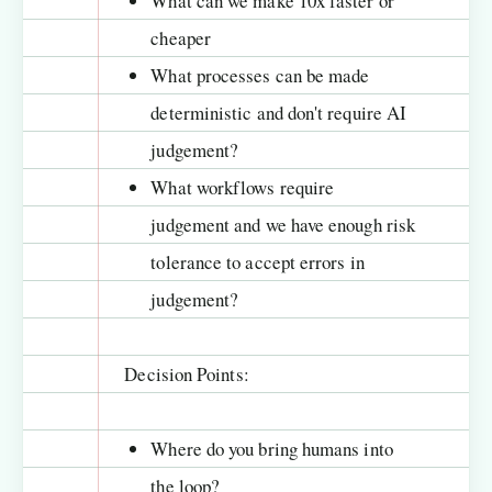
What can we make 10x faster or
cheaper
What processes can be made
deterministic and don't require AI
judgement?
What workflows require
judgement and we have enough risk
tolerance to accept errors in
judgement?
Decision Points:
Where do you bring humans into
the loop?