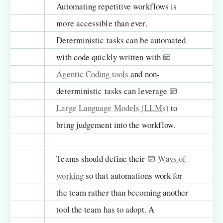
Automating repetitive workflows is
more accessible than ever.
Deterministic tasks can be automated
with code quickly written with
Agentic Coding tools
and non-
deterministic tasks can leverage
Large Language Models (LLMs)
to
bring judgement into the workflow.
Teams should define their
Ways of
working
so that automations work for
the team rather than becoming another
tool the team has to adopt. A