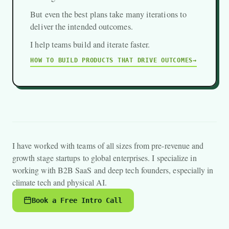
But even the best plans take many iterations to
deliver the intended outcomes.
I help teams build and iterate faster.
HOW TO BUILD PRODUCTS THAT DRIVE OUTCOMES
I have worked with teams of all sizes from pre-revenue and
growth stage startups to global enterprises. I specialize in
working with B2B SaaS and deep tech founders, especially in
climate tech and physical AI.
Book a Free Intro Call