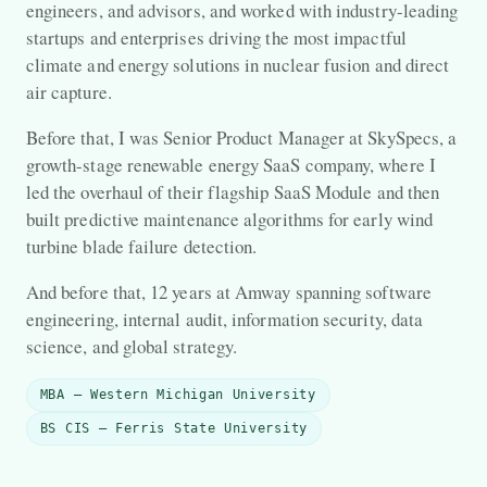
engineers, and advisors, and worked with industry-leading
startups and enterprises driving the most impactful
climate and energy solutions in nuclear fusion and direct
air capture.
Before that, I was Senior Product Manager at SkySpecs, a
growth-stage renewable energy SaaS company, where I
led the overhaul of their flagship SaaS Module and then
built predictive maintenance algorithms for early wind
turbine blade failure detection.
And before that, 12 years at Amway spanning software
engineering, internal audit, information security, data
science, and global strategy.
MBA — Western Michigan University
BS CIS — Ferris State University