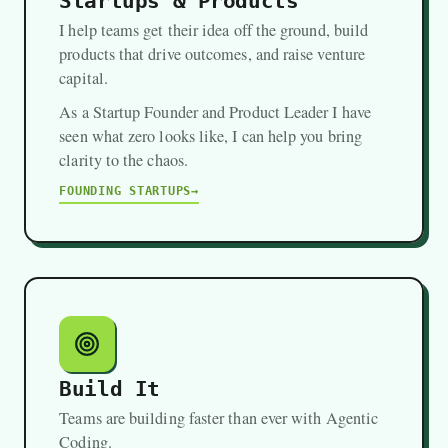
Startups & Products
I help teams get their idea off the ground, build
products that drive outcomes, and raise venture
capital.
As a Startup Founder and Product Leader I have
seen what zero looks like, I can help you bring
clarity to the chaos.
FOUNDING STARTUPS
Build It
Teams are building faster than ever with Agentic
Coding.