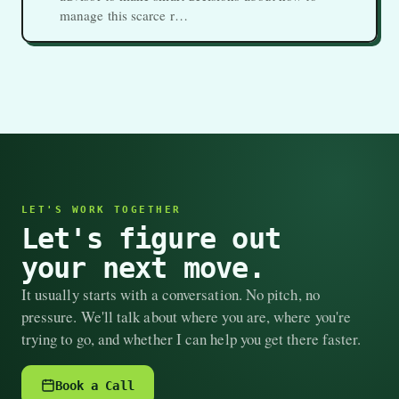
manage this scarce r…
LET'S WORK TOGETHER
Let's figure out
your next move.
It usually starts with a conversation. No pitch, no
pressure. We'll talk about where you are, where you're
trying to go, and whether I can help you get there faster.
Book a Call