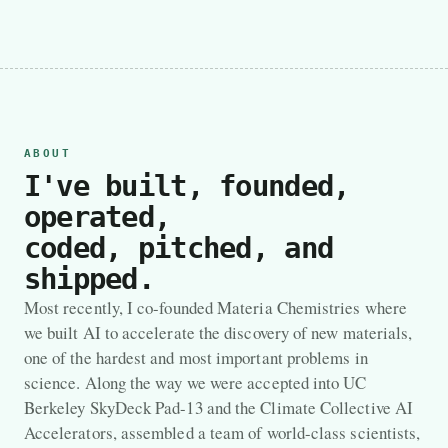
ABOUT
I've built, founded,
operated,
coded, pitched, and
shipped.
Most recently, I co-founded Materia Chemistries where
we built AI to accelerate the discovery of new materials,
one of the hardest and most important problems in
science. Along the way we were accepted into UC
Berkeley SkyDeck Pad-13 and the Climate Collective AI
Accelerators, assembled a team of world-class scientists,