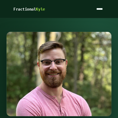
Fractional
Kyle