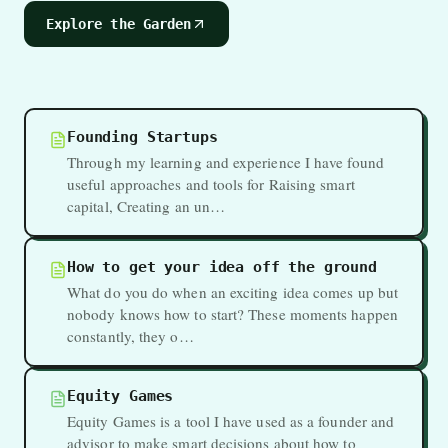
Explore the Garden
Founding Startups
Through my learning and experience I have found
useful approaches and tools for Raising smart
capital, Creating an un…
How to get your idea off the ground
What do you do when an exciting idea comes up but
nobody knows how to start? These moments happen
constantly, they o…
Equity Games
Equity Games is a tool I have used as a founder and
advisor to make smart decisions about how to