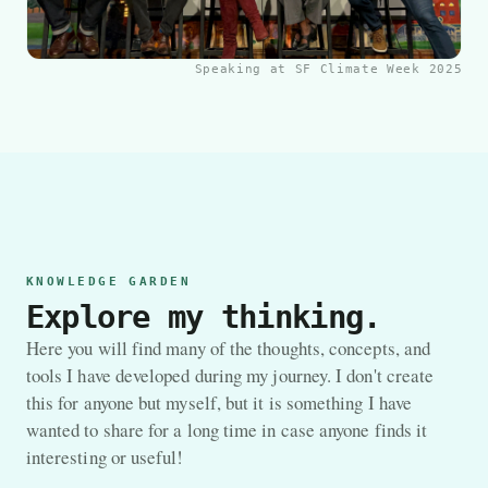
Speaking at SF Climate Week 2025
KNOWLEDGE GARDEN
Explore my thinking.
Here you will find many of the thoughts, concepts, and
tools I have developed during my journey. I don't create
this for anyone but myself, but it is something I have
wanted to share for a long time in case anyone finds it
interesting or useful!