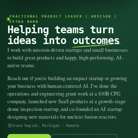
FRACTIONAL PRODUCT LEADER | ADVISOR |
EXTRA HAND
Helping teams turn
ideas into
outcomes
I work with mission-driven startups and small businesses
to build great products and happy, high-performing, AI-
native teams.
Reach out if you're building an impact startup or growing
your business with human centered AI. I've done the
operations and engineering grunt work at a $10B CPG
company, launched new SaaS products at a growth-stage
drone inspection startup, and co-founded an AI startup
designing new materials for nuclear fusion reactors.
Grand Rapids, Michigan · Remote