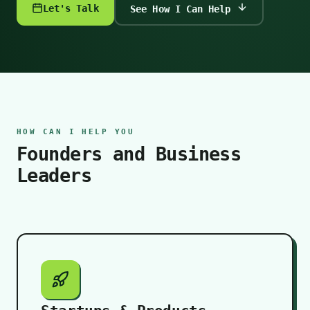
Let's Talk
See How I Can Help
HOW CAN I HELP YOU
Founders and Business
Leaders