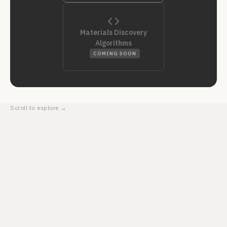
Materials Discovery
Algorithms
COMING SOON
Scroll to explore →