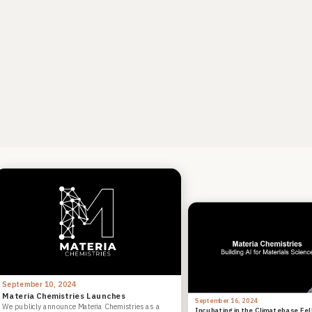
September 10, 2024
Materia Chemistries Launches
September 16, 2024
We publicly announce Materia Chemistries as a
Incubating in the Climatebase Fe