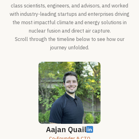
class scientists, engineers, and advisors, and worked
with industry-leading startups and enterprises driving
the most impactful climate and energy solutions in
nuclear fusion and direct air capture.
Scroll through the timeline below to see how our
journey unfolded.
Aajan Quail
Co-Founder & CTO