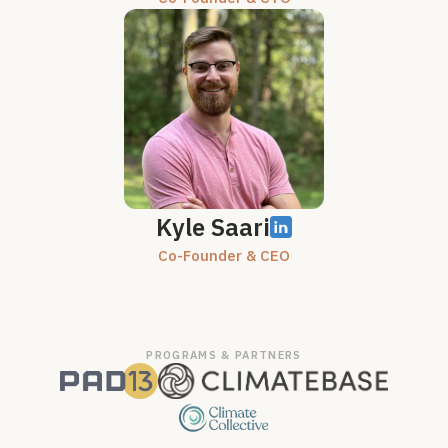
Kyle Saari
Co-Founder & CEO
PROGRAMS & PARTNERS