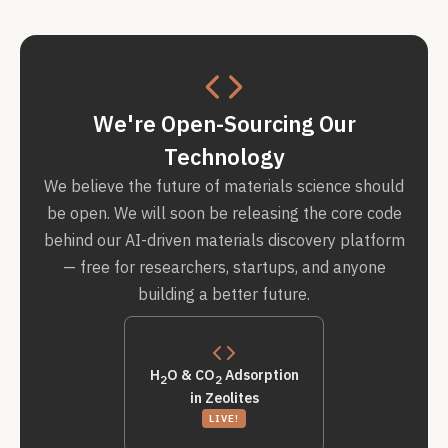
We're Open-Sourcing Our
Technology
We believe the future of materials science should
be open. We will soon be releasing the core code
behind our AI-driven materials discovery platform
— free for researchers, startups, and anyone
building a better future.
H
O & CO
Adsorption
2
2
in Zeolites
LIVE!