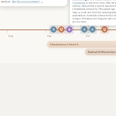
venture.
See the announcement →
Climatebase
is core to our story. After we
startup, Kyle pitches a second capstone t
Climatebase community. Fifty people sign
help us build and from this amazing tale
assemble an incredible Science Advisor 
bring on Andreana and Greg who went on 
join our team.
Aug
Sep
Oct
Climatebase Cohort 6
Radical AI Masterclas