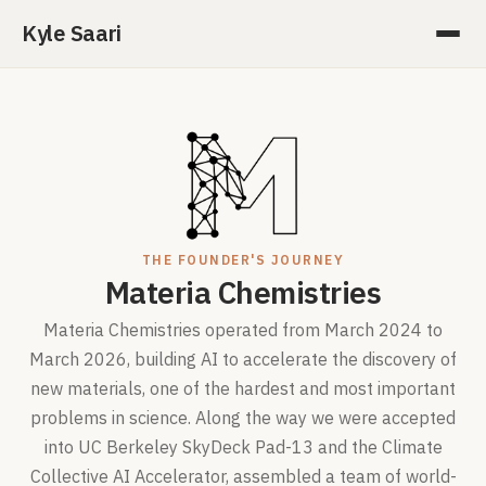
Kyle Saari
THE FOUNDER'S JOURNEY
Materia Chemistries
Materia Chemistries operated from March 2024 to
March 2026, building AI to accelerate the discovery of
new materials, one of the hardest and most important
problems in science. Along the way we were accepted
into UC Berkeley SkyDeck Pad-13 and the Climate
Collective AI Accelerator, assembled a team of world-