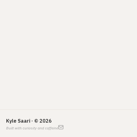
Kyle Saari · © 2026
Built with curiosity and caffeine